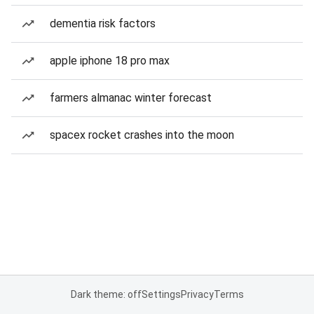
dementia risk factors
apple iphone 18 pro max
farmers almanac winter forecast
spacex rocket crashes into the moon
Dark theme: off
Settings
Privacy
Terms