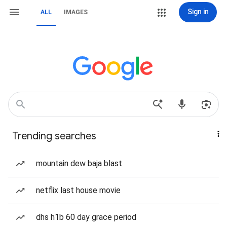
Sign in
ALL
IMAGES
Trending searches
mountain dew baja blast
netflix last house movie
dhs h1b 60 day grace period