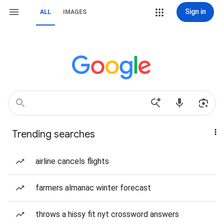
Sign in
ALL
IMAGES
Trending searches
airline cancels flights
farmers almanac winter forecast
throws a hissy fit nyt crossword answers