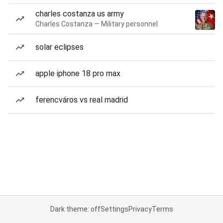
charles costanza us army
Charles Costanza — Military personnel
solar eclipses
apple iphone 18 pro max
ferencváros vs real madrid
Dark theme: off
Settings
Privacy
Terms