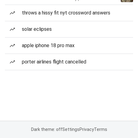
throws a hissy fit nyt crossword answers
solar eclipses
apple iphone 18 pro max
porter airlines flight cancelled
Dark theme: off
Settings
Privacy
Terms