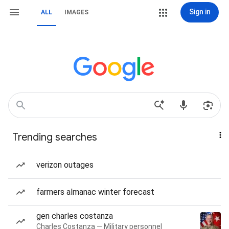
Sign in
ALL
IMAGES
Trending searches
verizon outages
farmers almanac winter forecast
gen charles costanza
Charles Costanza — Military personnel