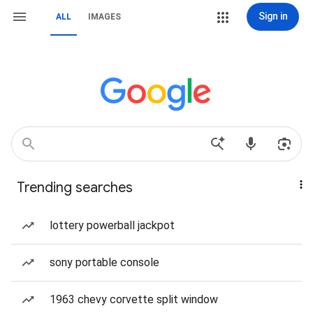
Sign in
ALL
IMAGES
Trending searches
lottery powerball jackpot
sony portable console
1963 chevy corvette split window