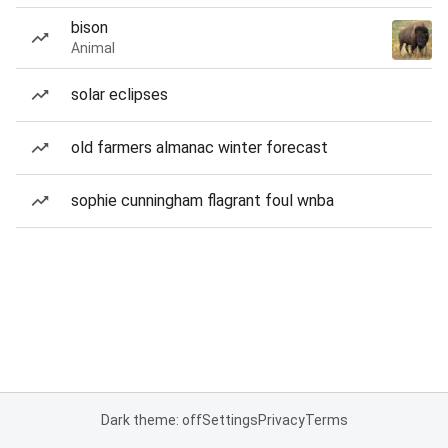
bison
Animal
solar eclipses
old farmers almanac winter forecast
sophie cunningham flagrant foul wnba
Dark theme: off
Settings
Privacy
Terms