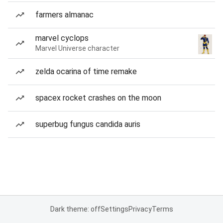
farmers almanac
marvel cyclops
Marvel Universe character
zelda ocarina of time remake
spacex rocket crashes on the moon
superbug fungus candida auris
Dark theme: off
Settings
Privacy
Terms