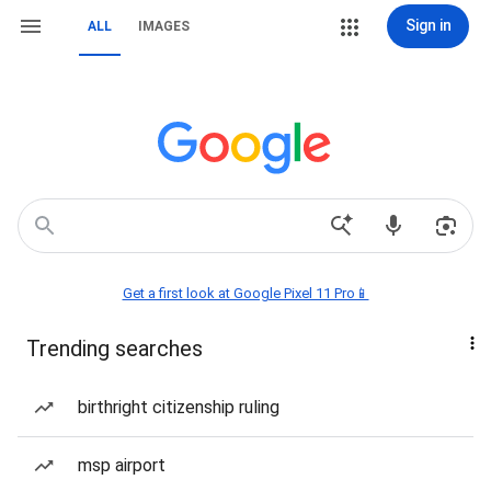
Sign in
ALL
IMAGES
Get a first look at Google Pixel 11 Pro📱
Trending searches
birthright citizenship ruling
msp airport