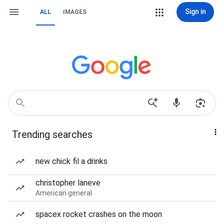
Sign in
ALL
IMAGES
Trending searches
new chick fil a drinks
christopher laneve
American general
spacex rocket crashes on the moon