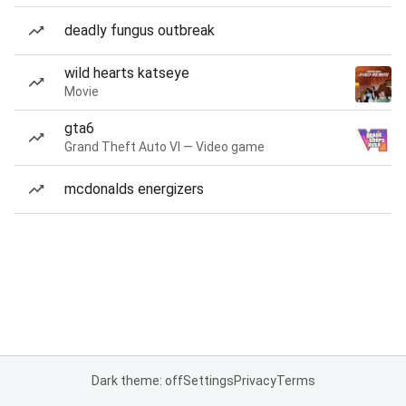
deadly fungus outbreak
wild hearts katseye
Movie
gta6
Grand Theft Auto VI — Video game
mcdonalds energizers
Dark theme: off
Settings
Privacy
Terms