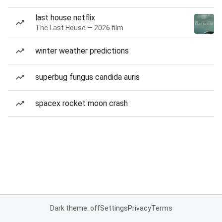
last house netflix
The Last House — 2026 film
winter weather predictions
superbug fungus candida auris
spacex rocket moon crash
Dark theme: off
Settings
Privacy
Terms