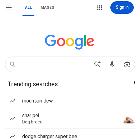
Sign in
ALL
IMAGES
Trending searches
mountain dew
shar pei
Dog breed
dodge charger super bee