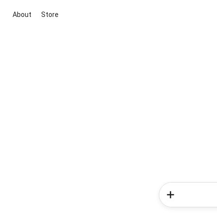
About
Store