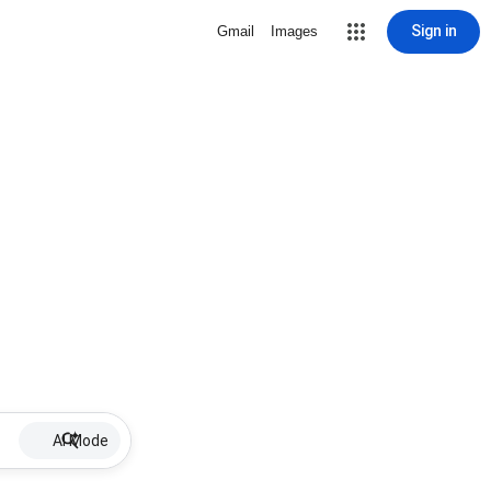
Sign in
Gmail
Images
AI Mode