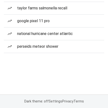
taylor farms salmonella recall
google pixel 11 pro
national hurricane center atlantic
perseids meteor shower
Dark theme: off
Settings
Privacy
Terms