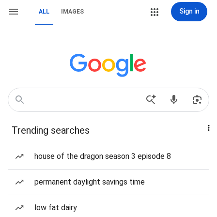
Sign in
ALL
IMAGES
Trending searches
house of the dragon season 3 episode 8
permanent daylight savings time
low fat dairy