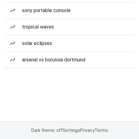
sony portable console
tropical waves
solar eclipses
arsenal vs borussia dortmund
Dark theme: off
Settings
Privacy
Terms