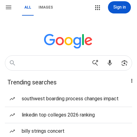
Sign in
ALL
IMAGES
Trending searches
southwest boarding process changes impact
linkedin top colleges 2026 ranking
billy strings concert