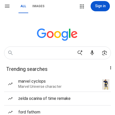
Sign in
ALL
IMAGES
Trending searches
marvel cyclops
Marvel Universe character
zelda ocarina of time remake
ford fathom