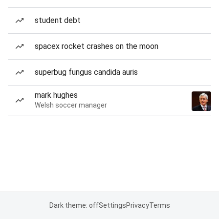
student debt
spacex rocket crashes on the moon
superbug fungus candida auris
mark hughes
Welsh soccer manager
Dark theme: off
Settings
Privacy
Terms