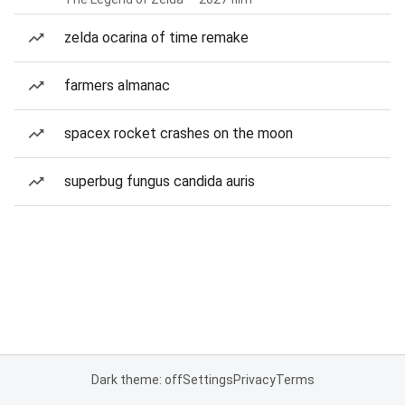
zelda ocarina of time remake
farmers almanac
spacex rocket crashes on the moon
superbug fungus candida auris
Dark theme: off
Settings
Privacy
Terms