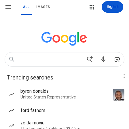
Sign in
ALL
IMAGES
Trending searches
byron donalds
United States Representative
ford fathom
zelda movie
The Legend of Zelda — 2027 film