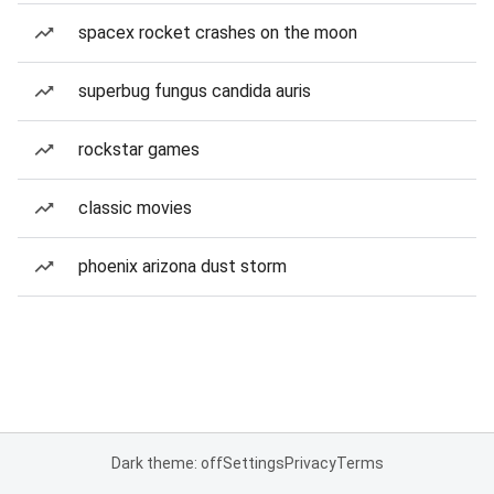
spacex rocket crashes on the moon
superbug fungus candida auris
rockstar games
classic movies
phoenix arizona dust storm
Dark theme: off
Settings
Privacy
Terms