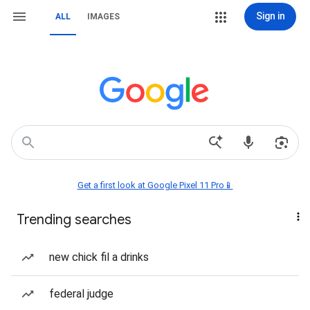
Sign in
ALL
IMAGES
Get a first look at Google Pixel 11 Pro📱
Trending searches
new chick fil a drinks
federal judge