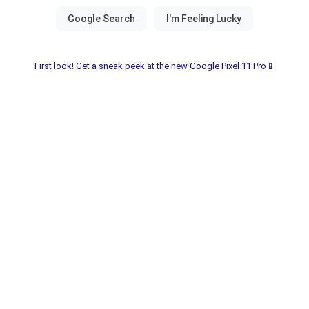
First look! Get a sneak peek at the new Google Pixel 11 Pro📱