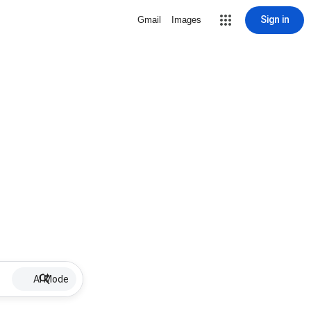
Sign in
Gmail
Images
AI Mode