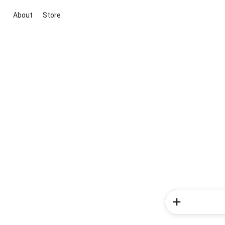
About
Store