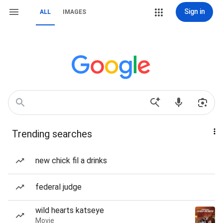
Sign in
ALL
IMAGES
Trending searches
new chick fil a drinks
federal judge
wild hearts katseye
Movie