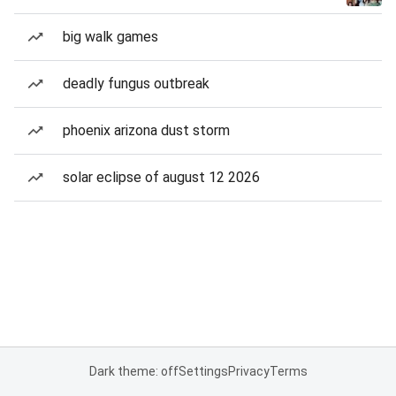
big walk games
deadly fungus outbreak
phoenix arizona dust storm
solar eclipse of august 12 2026
Dark theme: off
Settings
Privacy
Terms