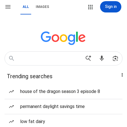
Sign in
ALL
IMAGES
Trending searches
house of the dragon season 3 episode 8
permanent daylight savings time
low fat dairy