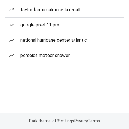
taylor farms salmonella recall
google pixel 11 pro
national hurricane center atlantic
perseids meteor shower
Dark theme: off
Settings
Privacy
Terms