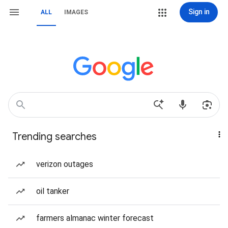
Sign in
ALL
IMAGES
Trending searches
verizon outages
oil tanker
farmers almanac winter forecast