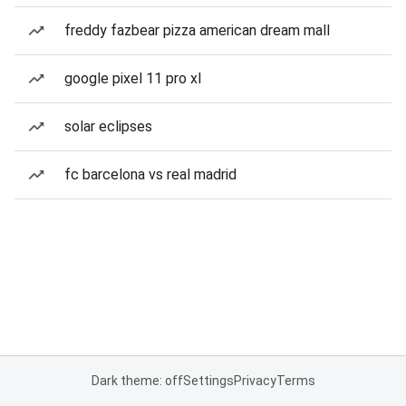
freddy fazbear pizza american dream mall
google pixel 11 pro xl
solar eclipses
fc barcelona vs real madrid
Dark theme: off
Settings
Privacy
Terms