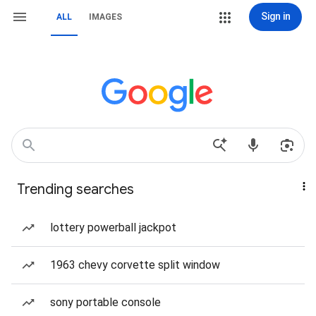
Sign in
ALL
IMAGES
Trending searches
lottery powerball jackpot
1963 chevy corvette split window
sony portable console