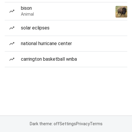
bison
Animal
solar eclipses
national hurricane center
carrington basketball wnba
Dark theme: off
Settings
Privacy
Terms