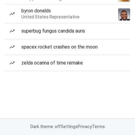
byron donalds
United States Representative
superbug fungus candida auris
spacex rocket crashes on the moon
zelda ocarina of time remake
Dark theme: off
Settings
Privacy
Terms