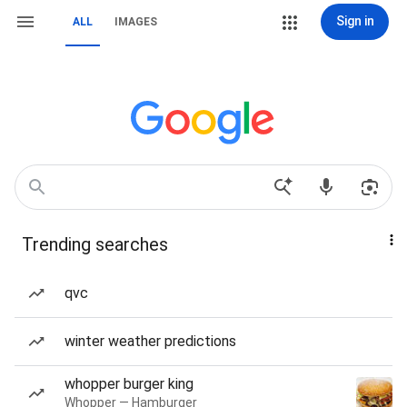
Sign in
ALL
IMAGES
Trending searches
qvc
winter weather predictions
whopper burger king
Whopper — Hamburger