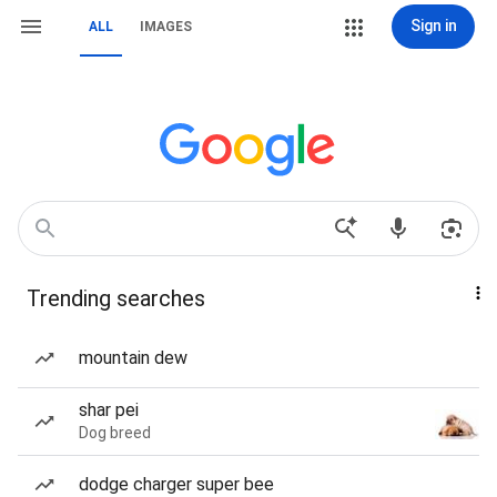
Sign in
ALL
IMAGES
Trending searches
mountain dew
shar pei
Dog breed
dodge charger super bee