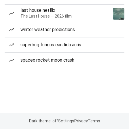
last house netflix
The Last House — 2026 film
winter weather predictions
superbug fungus candida auris
spacex rocket moon crash
Dark theme: off
Settings
Privacy
Terms