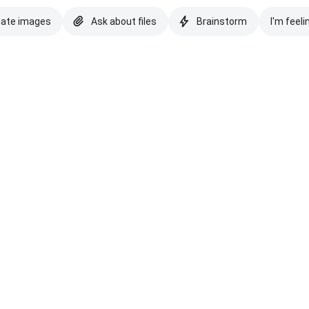
eate images
Ask about files
Brainstorm
I'm feeli