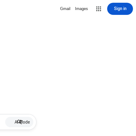
Sign in
Gmail
Images
AI Mode