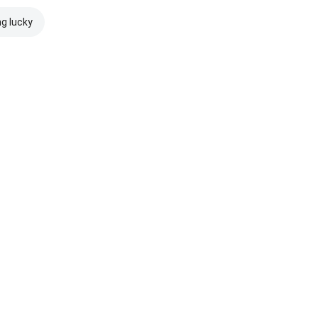
ng lucky