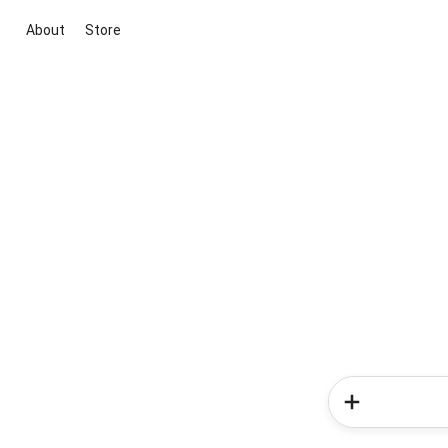
About
Store