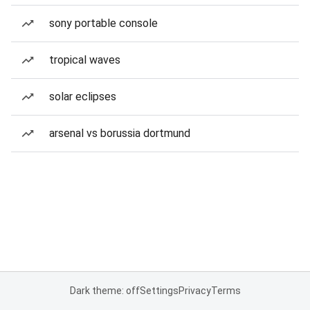
sony portable console
tropical waves
solar eclipses
arsenal vs borussia dortmund
Dark theme: off
Settings
Privacy
Terms