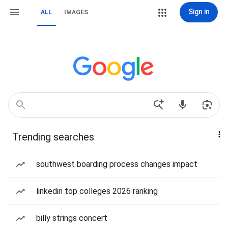
Sign in
ALL
IMAGES
Trending searches
southwest boarding process changes impact
linkedin top colleges 2026 ranking
billy strings concert