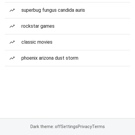
superbug fungus candida auris
rockstar games
classic movies
phoenix arizona dust storm
Dark theme: off
Settings
Privacy
Terms