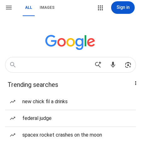
Sign in
ALL
IMAGES
Trending searches
new chick fil a drinks
federal judge
spacex rocket crashes on the moon