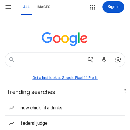
Sign in
ALL
IMAGES
Get a first look at Google Pixel 11 Pro📱
Trending searches
new chick fil a drinks
federal judge