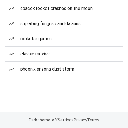
spacex rocket crashes on the moon
superbug fungus candida auris
rockstar games
classic movies
phoenix arizona dust storm
Dark theme: off
Settings
Privacy
Terms