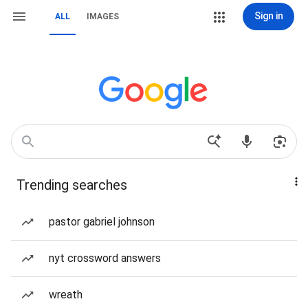
Sign in
ALL
IMAGES
Trending searches
pastor gabriel johnson
nyt crossword answers
wreath