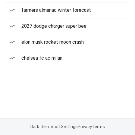
farmers almanac winter forecast
2027 dodge charger super bee
elon musk rocket moon crash
chelsea fc ac milan
Dark theme: off
Settings
Privacy
Terms