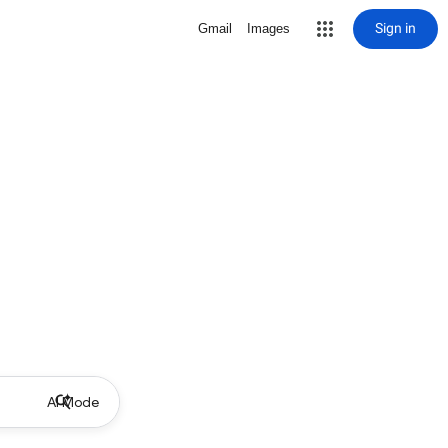
Sign in
Gmail
Images
AI Mode