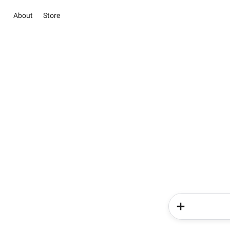
About
Store