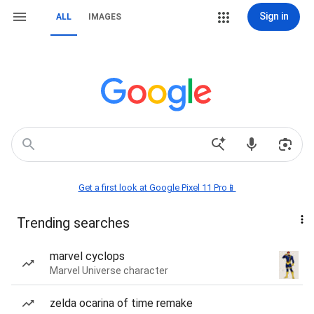
Sign in
ALL
IMAGES
Get a first look at Google Pixel 11 Pro📱
Trending searches
marvel cyclops
Marvel Universe character
zelda ocarina of time remake