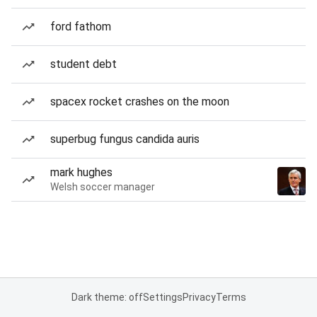
ford fathom
student debt
spacex rocket crashes on the moon
superbug fungus candida auris
mark hughes
Welsh soccer manager
Dark theme: off
Settings
Privacy
Terms