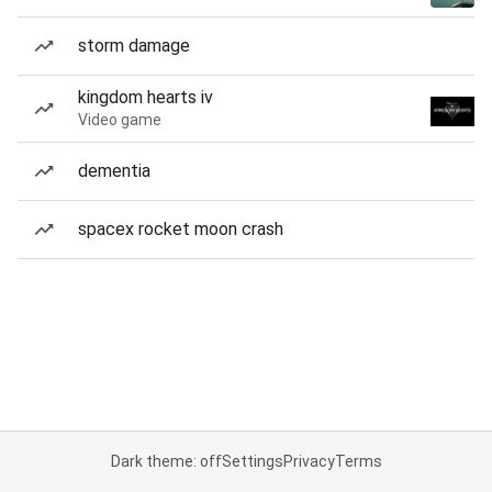
storm damage
kingdom hearts iv
Video game
dementia
spacex rocket moon crash
Dark theme: off
Settings
Privacy
Terms