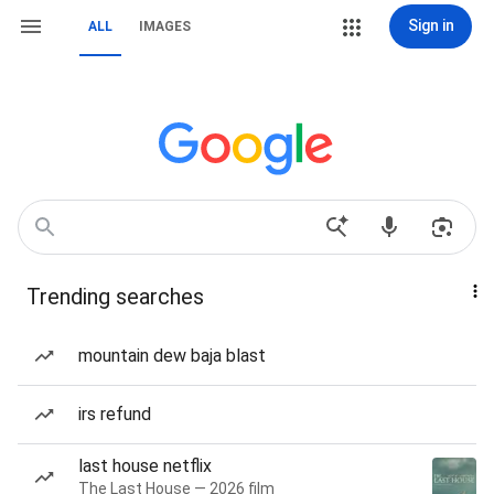
Sign in
ALL
IMAGES
Trending searches
mountain dew baja blast
irs refund
last house netflix
The Last House — 2026 film