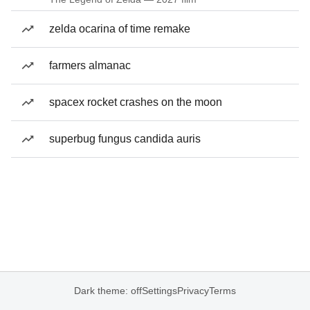
zelda ocarina of time remake
farmers almanac
spacex rocket crashes on the moon
superbug fungus candida auris
Dark theme: off
Settings
Privacy
Terms