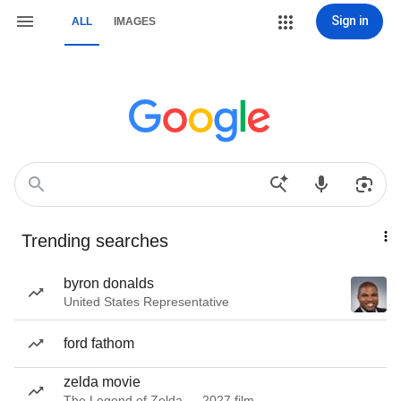
Sign in
ALL
IMAGES
Trending searches
byron donalds
United States Representative
ford fathom
zelda movie
The Legend of Zelda — 2027 film