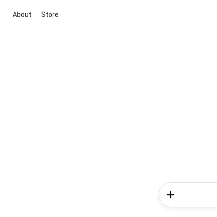
About
Store