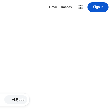
Sign in
Gmail
Images
AI Mode