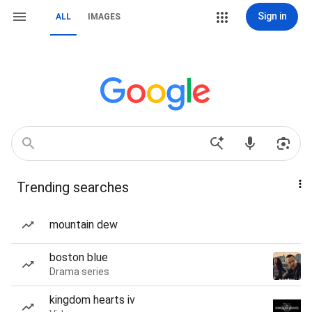
Sign in
ALL
IMAGES
Trending searches
mountain dew
boston blue
Drama series
kingdom hearts iv