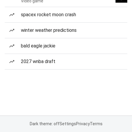
Video game
spacex rocket moon crash
winter weather predictions
bald eagle jackie
2027 wnba draft
Dark theme: off
Settings
Privacy
Terms