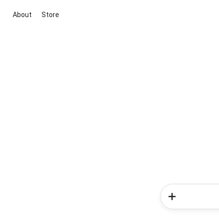
About
Store