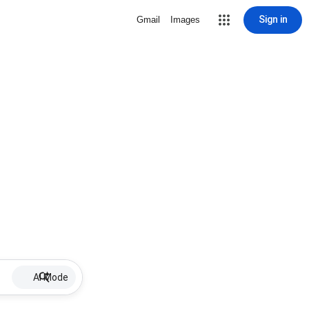
Sign in
Gmail
Images
AI Mode