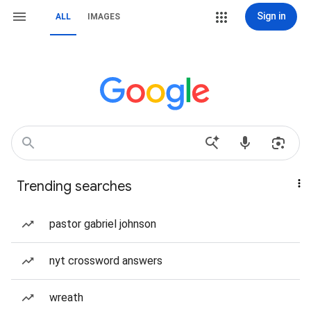
Sign in
ALL
IMAGES
Trending searches
pastor gabriel johnson
nyt crossword answers
wreath