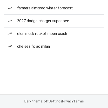
farmers almanac winter forecast
2027 dodge charger super bee
elon musk rocket moon crash
chelsea fc ac milan
Dark theme: off
Settings
Privacy
Terms