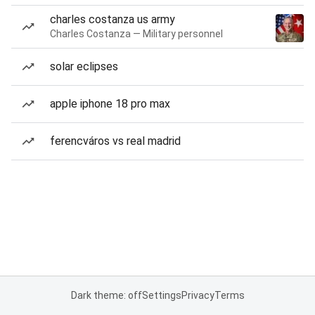
charles costanza us army
Charles Costanza — Military personnel
solar eclipses
apple iphone 18 pro max
ferencváros vs real madrid
Dark theme: off
Settings
Privacy
Terms