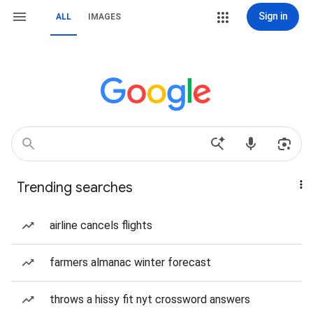
Sign in
ALL
IMAGES
Trending searches
airline cancels flights
farmers almanac winter forecast
throws a hissy fit nyt crossword answers