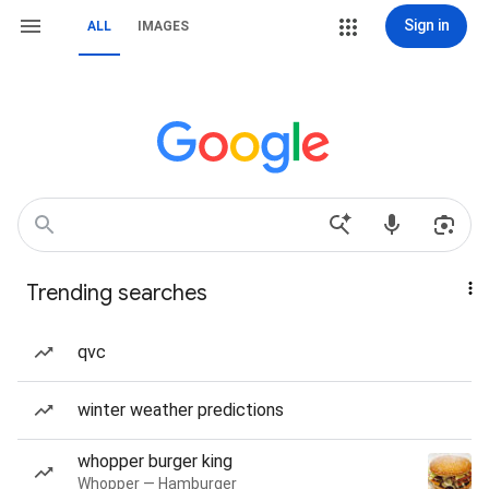
Sign in
ALL
IMAGES
Trending searches
qvc
winter weather predictions
whopper burger king
Whopper — Hamburger