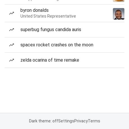
byron donalds
United States Representative
superbug fungus candida auris
spacex rocket crashes on the moon
zelda ocarina of time remake
Dark theme: off
Settings
Privacy
Terms