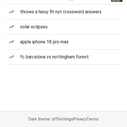
throws a hissy fit nyt crossword answers
solar eclipses
apple iphone 18 pro max
fc barcelona vs nottingham forest
Dark theme: off
Settings
Privacy
Terms