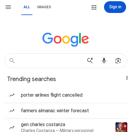
Sign in
ALL
IMAGES
Trending searches
porter airlines flight cancelled
farmers almanac winter forecast
gen charles costanza
Charles Costanza — Military personnel