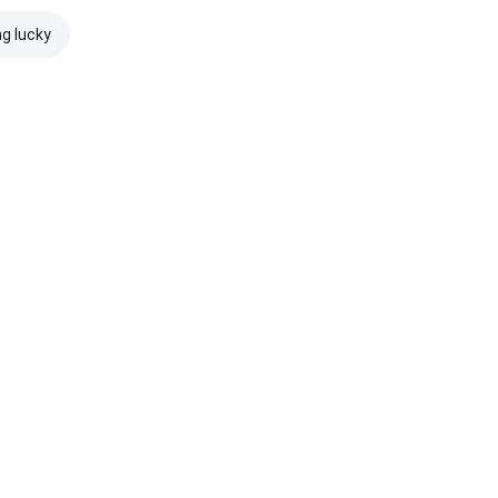
ng lucky