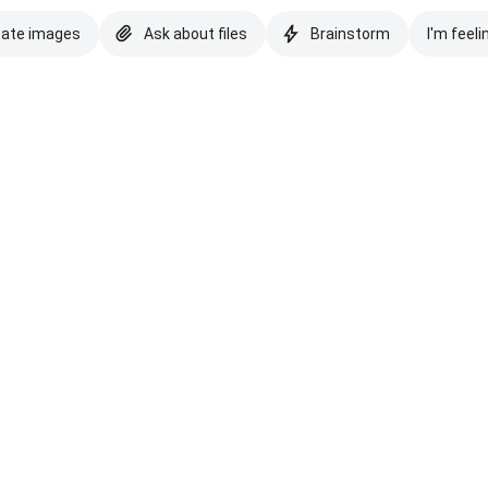
eate images
Ask about files
Brainstorm
I'm feeli