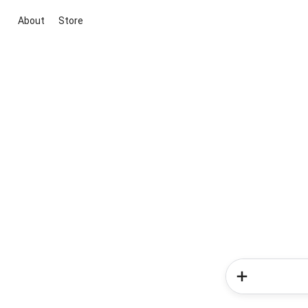
About
Store