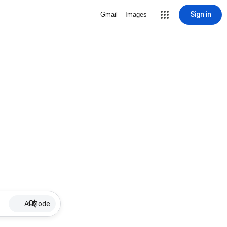
Sign in
Gmail
Images
AI Mode