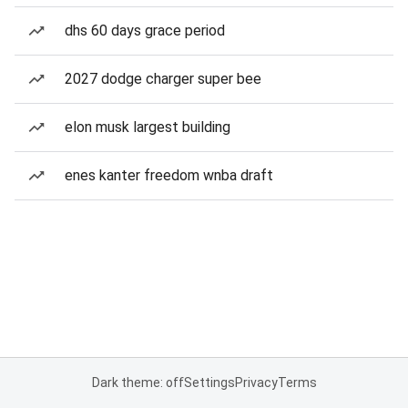
dhs 60 days grace period
2027 dodge charger super bee
elon musk largest building
enes kanter freedom wnba draft
Dark theme: off
Settings
Privacy
Terms