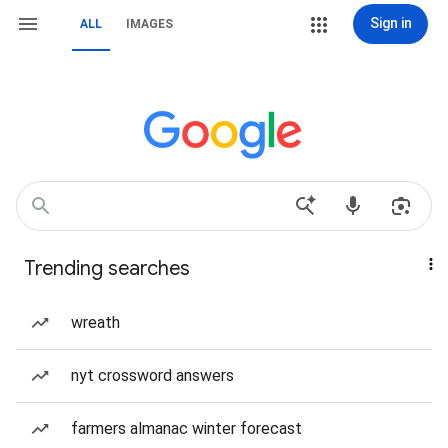
Sign in
ALL
IMAGES
Trending searches
wreath
nyt crossword answers
farmers almanac winter forecast