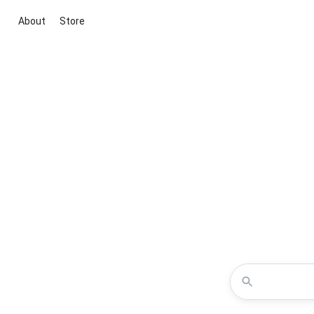
About
Store