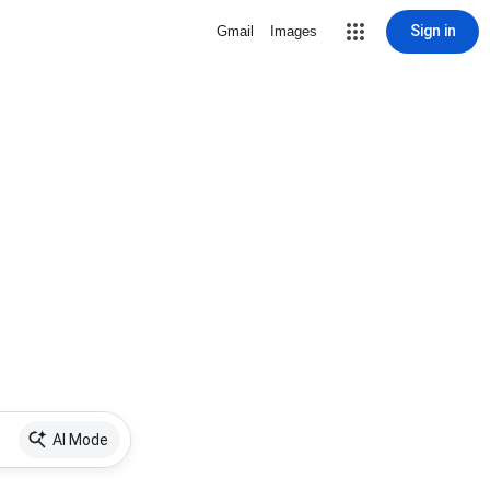
Sign in
Gmail
Images
AI Mode