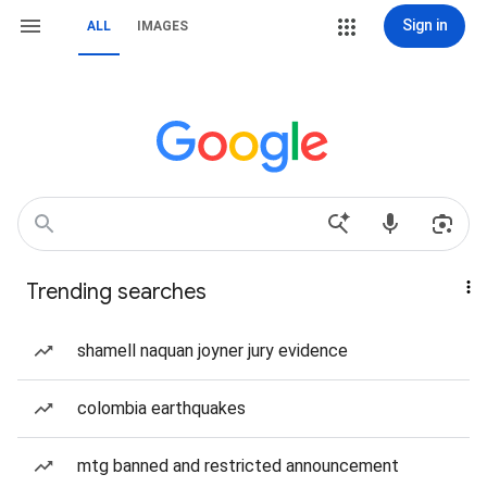
Sign in
ALL
IMAGES
Trending searches
shamell naquan joyner jury evidence
colombia earthquakes
mtg banned and restricted announcement