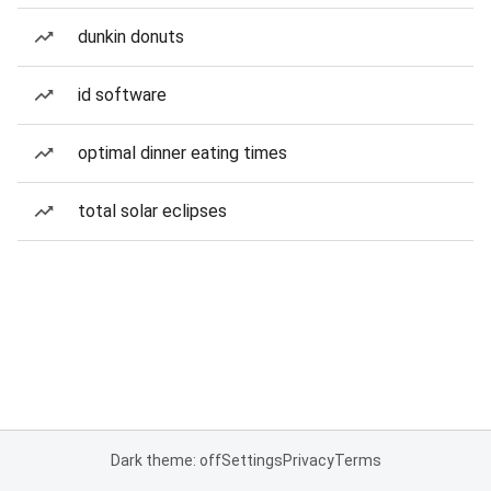
dunkin donuts
id software
optimal dinner eating times
total solar eclipses
Dark theme: off
Settings
Privacy
Terms