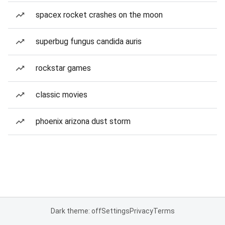
spacex rocket crashes on the moon
superbug fungus candida auris
rockstar games
classic movies
phoenix arizona dust storm
Dark theme: off
Settings
Privacy
Terms