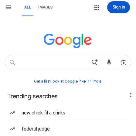
Sign in
ALL
IMAGES
Get a first look at Google Pixel 11 Pro📱
Trending searches
new chick fil a drinks
federal judge