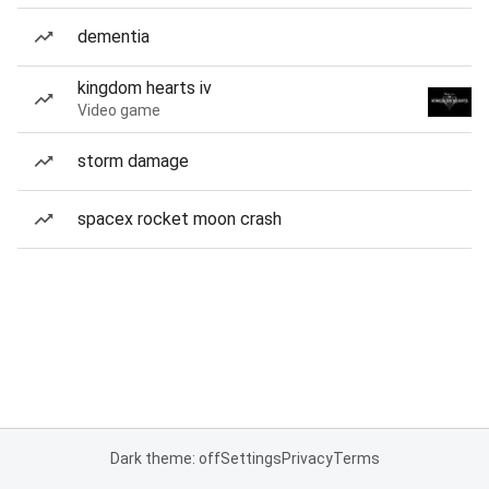
dementia
kingdom hearts iv
Video game
storm damage
spacex rocket moon crash
Dark theme: off
Settings
Privacy
Terms