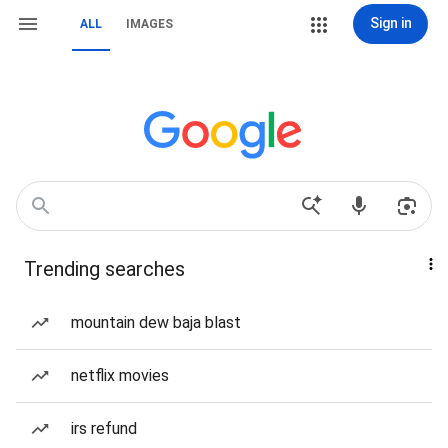
Sign in
ALL
IMAGES
Trending searches
mountain dew baja blast
netflix movies
irs refund