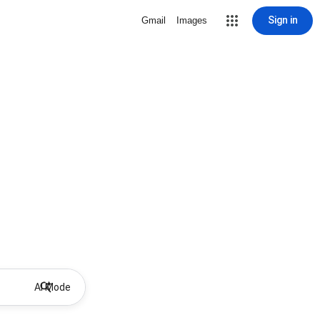
Sign in
Gmail
Images
AI Mode