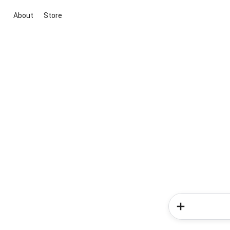
About
Store