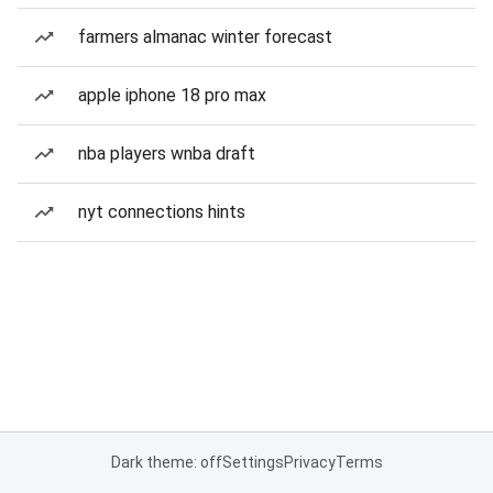
farmers almanac winter forecast
apple iphone 18 pro max
nba players wnba draft
nyt connections hints
Dark theme: off
Settings
Privacy
Terms