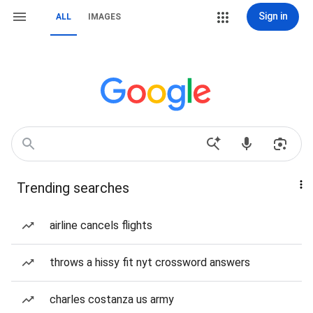
Sign in
ALL
IMAGES
Trending searches
airline cancels flights
throws a hissy fit nyt crossword answers
charles costanza us army