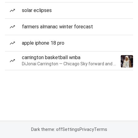
solar eclipses
farmers almanac winter forecast
apple iphone 18 pro
carrington basketball wnba
DiJonai Carrington — Chicago Sky forward and guard
Dark theme: off
Settings
Privacy
Terms