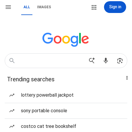
Sign in
ALL
IMAGES
Trending searches
lottery powerball jackpot
sony portable console
costco cat tree bookshelf