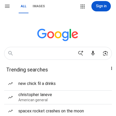
Sign in
ALL
IMAGES
Trending searches
new chick fil a drinks
christopher laneve
American general
spacex rocket crashes on the moon