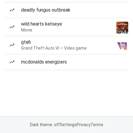
deadly fungus outbreak
wild hearts katseye
Movie
gta6
Grand Theft Auto VI — Video game
mcdonalds energizers
Dark theme: off
Settings
Privacy
Terms