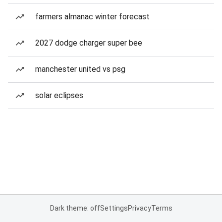
farmers almanac winter forecast
2027 dodge charger super bee
manchester united vs psg
solar eclipses
Dark theme: off
Settings
Privacy
Terms