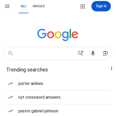
Sign in
ALL
IMAGES
Trending searches
porter airlines
nyt crossword answers
pastor gabriel johnson