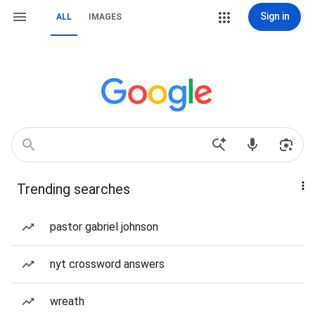
Sign in
ALL
IMAGES
Trending searches
pastor gabriel johnson
nyt crossword answers
wreath