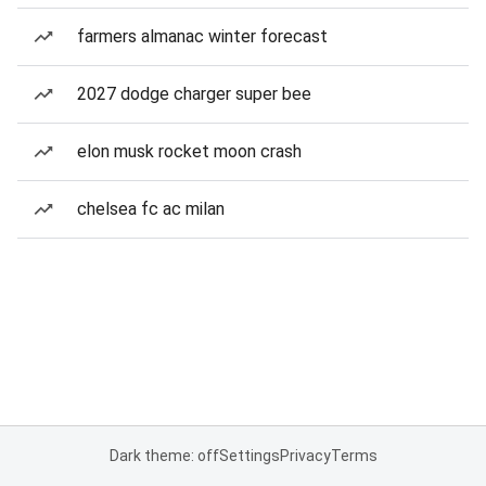
farmers almanac winter forecast
2027 dodge charger super bee
elon musk rocket moon crash
chelsea fc ac milan
Dark theme: off
Settings
Privacy
Terms