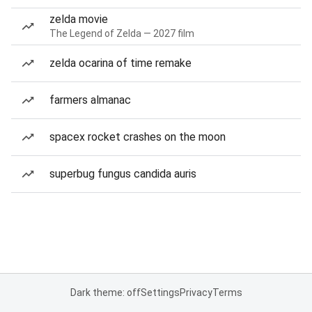
zelda movie
The Legend of Zelda — 2027 film
zelda ocarina of time remake
farmers almanac
spacex rocket crashes on the moon
superbug fungus candida auris
Dark theme: off
Settings
Privacy
Terms