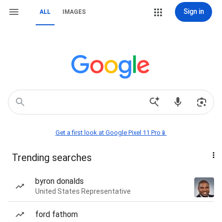
Sign in
ALL
IMAGES
Get a first look at Google Pixel 11 Pro📱
Trending searches
byron donalds
United States Representative
ford fathom