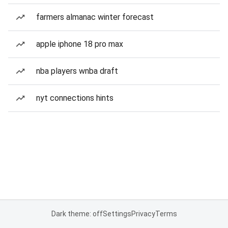
farmers almanac winter forecast
apple iphone 18 pro max
nba players wnba draft
nyt connections hints
Dark theme: off
Settings
Privacy
Terms