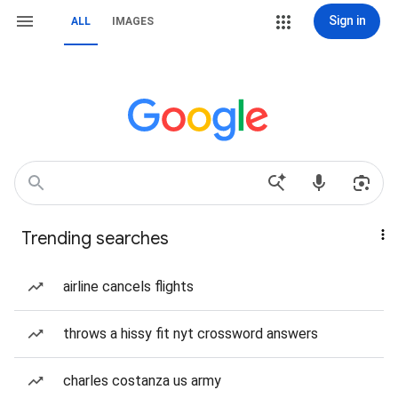
Sign in
ALL
IMAGES
Trending searches
airline cancels flights
throws a hissy fit nyt crossword answers
charles costanza us army